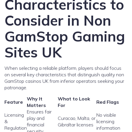
Characteristics to
Consider in Non
GamStop Gaming
Sites UK
When selecting a reliable platform, players should focus
on several key characteristics that distinguish quality non
GamStop casinos UK from inferior operators seeking your
patronage.
Why It
What to Look
Feature
Red Flags
Matters
For
Ensures fair
Licensing
No visible
play and
Curacao, Malta, or
&
licensing
financial
Gibraltar licenses
Regulation
information
security