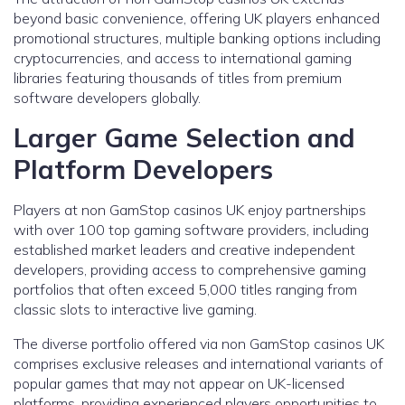
beyond basic convenience, offering UK players enhanced
promotional structures, multiple banking options including
cryptocurrencies, and access to international gaming
libraries featuring thousands of titles from premium
software developers globally.
Larger Game Selection and
Platform Developers
Players at non GamStop casinos UK enjoy partnerships
with over 100 top gaming software providers, including
established market leaders and creative independent
developers, providing access to comprehensive gaming
portfolios that often exceed 5,000 titles ranging from
classic slots to interactive live gaming.
The diverse portfolio offered via non GamStop casinos UK
comprises exclusive releases and international variants of
popular games that may not appear on UK-licensed
platforms, providing experienced players opportunities to