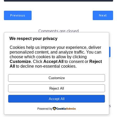
Previous
Next
Comments are closed
We respect your privacy
Cookies help us improve your experience, deliver
Search
personalized content, and analyze traffic. You can
choose which cookies to allow by clicking
Customize
. Click
Accept All
to consent or
Reject
Latest Comments
All
to decline non-essential cookies.
A WordPress Commenter
Hello world!
sur
Customize
novembre 9, 2025
Reject All
Accept All
© 2026 SAR CERAM. Created with
using WordPress
Powered by
and
Kubio