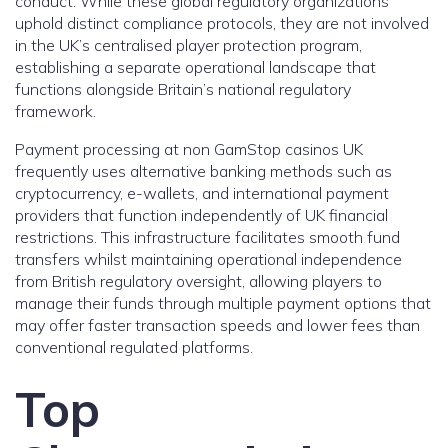
conduct. While these global regulatory organizations
uphold distinct compliance protocols, they are not involved
in the UK’s centralised player protection program,
establishing a separate operational landscape that
functions alongside Britain’s national regulatory
framework.
Payment processing at non GamStop casinos UK
frequently uses alternative banking methods such as
cryptocurrency, e-wallets, and international payment
providers that function independently of UK financial
restrictions. This infrastructure facilitates smooth fund
transfers whilst maintaining operational independence
from British regulatory oversight, allowing players to
manage their funds through multiple payment options that
may offer faster transaction speeds and lower fees than
conventional regulated platforms.
Top