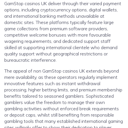
GamStop casinos UK deliver through their varied payment
options, including cryptocurrency options, digital wallets,
and international banking methods unavailable at
domestic sites. These platforms typically feature large
game collections from premium software providers,
competitive welcome bonuses with more favourable
wagering requirements, and dedicated support staff
skilled at supporting international clientele who demand
quality support without geographical restrictions or
bureaucratic interference.
The appeal of non GamStop casinos UK extends beyond
mere availability, as these operators regularly implement
innovative features such as instant withdrawal
processing, higher betting limits, and premium membership
benefits tailored to seasoned gamblers. Sophisticated
gamblers value the freedom to manage their own
gambling activities without enforced break requirements
or deposit caps, whilst still benefiting from responsible
gambling tools that many established international gaming
sites willingly offer to show their dedication to player