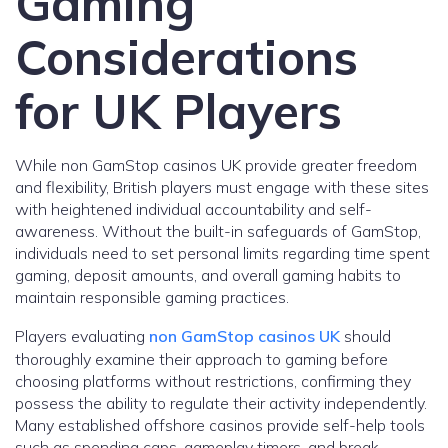
Gaming
Considerations
for UK Players
While non GamStop casinos UK provide greater freedom
and flexibility, British players must engage with these sites
with heightened individual accountability and self-
awareness. Without the built-in safeguards of GamStop,
individuals need to set personal limits regarding time spent
gaming, deposit amounts, and overall gaming habits to
maintain responsible gaming practices.
Players evaluating
non GamStop casinos UK
should
thoroughly examine their approach to gaming before
choosing platforms without restrictions, confirming they
possess the ability to regulate their activity independently.
Many established offshore casinos provide self-help tools
such as spending caps, gameplay timers, and break