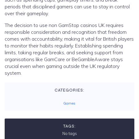
periods that disciplined gamers can use to stay in control
over their gameplay.
The decision to use non GamStop casinos UK requires
responsible consideration and recognition that freedom
comes with accountability, making it vital for British players
to monitor their habits regularly. Establishing spending
limits, taking regular breaks, and seeking support from
organisations like GamCare or BeGambleAware stays
crucial even when gaming outside the UK regulatory
system.
CATEGORIES:
Games
TAGS:
No tags