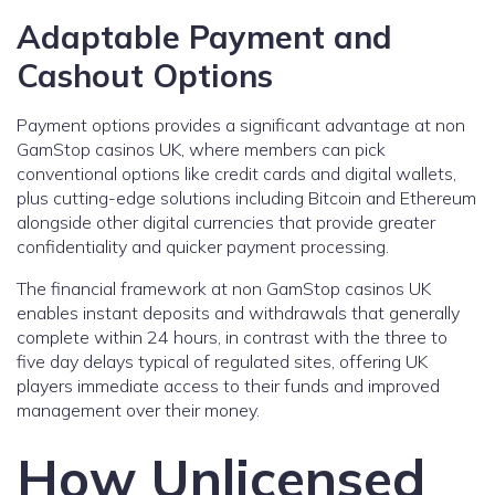
Adaptable Payment and
Cashout Options
Payment options provides a significant advantage at non
GamStop casinos UK, where members can pick
conventional options like credit cards and digital wallets,
plus cutting-edge solutions including Bitcoin and Ethereum
alongside other digital currencies that provide greater
confidentiality and quicker payment processing.
The financial framework at non GamStop casinos UK
enables instant deposits and withdrawals that generally
complete within 24 hours, in contrast with the three to
five day delays typical of regulated sites, offering UK
players immediate access to their funds and improved
management over their money.
How Unlicensed