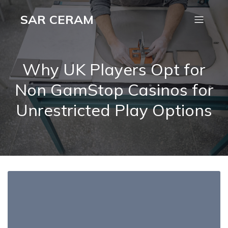
SAR CERAM
Why UK Players Opt for
Non GamStop Casinos for
Unrestricted Play Options