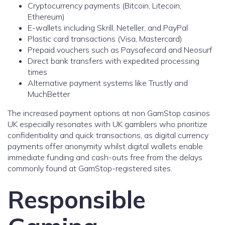
Cryptocurrency payments (Bitcoin, Litecoin,
Ethereum)
E-wallets including Skrill, Neteller, and PayPal
Plastic card transactions (Visa, Mastercard)
Prepaid vouchers such as Paysafecard and Neosurf
Direct bank transfers with expedited processing
times
Alternative payment systems like Trustly and
MuchBetter
The increased payment options at non GamStop casinos
UK especially resonates with UK gamblers who prioritize
confidentiality and quick transactions, as digital currency
payments offer anonymity whilst digital wallets enable
immediate funding and cash-outs free from the delays
commonly found at GamStop-registered sites.
Responsible