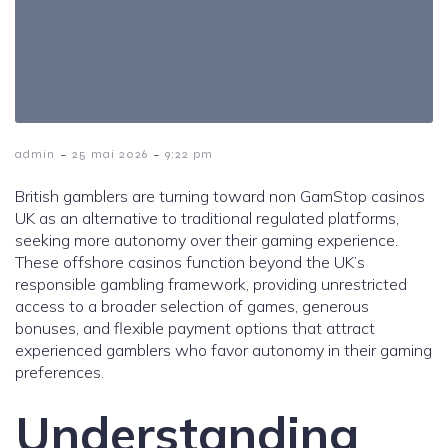
-
-
admin
25 mai 2026
9:22 pm
British gamblers are turning toward non GamStop casinos
UK as an alternative to traditional regulated platforms,
seeking more autonomy over their gaming experience.
These offshore casinos function beyond the UK’s
responsible gambling framework, providing unrestricted
access to a broader selection of games, generous
bonuses, and flexible payment options that attract
experienced gamblers who favor autonomy in their gaming
preferences.
Understanding