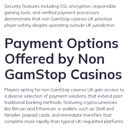
Security features including SSL encryption, responsible
gaming tools, and verified payment processors
demonstrate that non GamStop casinos UK prioritize
player safety despite operating outside UK jurisdiction.
Payment Options
Offered by Non
GamStop Casinos
Players opting for non GamStop casinos UK gain access to
a diverse selection of payment solutions that extend past
traditional banking methods, featuring cryptocurrencies
like Bitcoin and Ethereum, e-wallets such as Skrill and
Neteller, prepaid cards, and immediate transfers that
complete more rapidly than typical UK-regulated platforms.