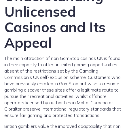
Unlicensed
Casinos and Its
Appeal
The main attraction of non GamStop casinos UK is found
in their capacity to offer unlimited gaming opportunities
absent of the restrictions set by the Gambling
Commission’s UK self-exclusion scheme. Customers who
have previously enrolled in GamStop but wish to resume
gambling discover these sites offer a legitimate route to
pursue their recreational activities, whilst offshore
operators licensed by authorities in Malta, Curacao or
Gibraltar preserve international regulatory standards that
ensure fair gaming and protected transactions.
British gamblers value the improved adaptability that non