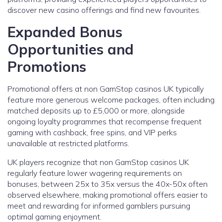
discover new casino offerings and find new favourites.
Expanded Bonus
Opportunities and
Promotions
Promotional offers at non GamStop casinos UK typically
feature more generous welcome packages, often including
matched deposits up to £5,000 or more, alongside
ongoing loyalty programmes that recompense frequent
gaming with cashback, free spins, and VIP perks
unavailable at restricted platforms.
UK players recognize that non GamStop casinos UK
regularly feature lower wagering requirements on
bonuses, between 25x to 35x versus the 40x-50x often
observed elsewhere, making promotional offers easier to
meet and rewarding for informed gamblers pursuing
optimal gaming enjoyment.