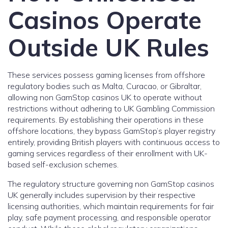
Casinos Operate
Outside UK Rules
These services possess gaming licenses from offshore
regulatory bodies such as Malta, Curacao, or Gibraltar,
allowing non GamStop casinos UK to operate without
restrictions without adhering to UK Gambling Commission
requirements. By establishing their operations in these
offshore locations, they bypass GamStop’s player registry
entirely, providing British players with continuous access to
gaming services regardless of their enrollment with UK-
based self-exclusion schemes.
The regulatory structure governing non GamStop casinos
UK generally includes supervision by their respective
licensing authorities, which maintain requirements for fair
play, safe payment processing, and responsible operator