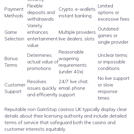
Flexible
Limited
Payment
Crypto, e-wallets,
deposits and
options or
Methods
instant banking
withdrawals
excessive fees
Variety
Outdated
Game
enhances
Multiple providers,
games or
Selection
entertainment
live dealers, slots
single provider
value
Reasonable
Determines
Unclear terms
Bonus
wagering
actual value of
or impossible
Terms
requirements
promotions
conditions
(under 40x)
No live support
Resolves
24/7 live chat,
Customer
or slow
issues quickly
email, phone
Support
response
and efficiently
support
times
Reputable non GamStop casinos UK typically display clear
details about their licensing authority and include detailed
terms of service that safeguard both the casino and
customer interests equitably.