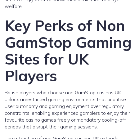
welfare.
Key Perks of Non
GamStop Gaming
Sites for UK
Players
British players who choose non GamStop casinos UK
unlock unrestricted gaming environments that prioritise
user autonomy and gaming enjoyment over regulatory
constraints, enabling experienced gamblers to enjoy their
favourite casino games freely or mandatory cooling-off
periods that disrupt their gaming sessions.
The attraction of non GamStop casinos UK extends