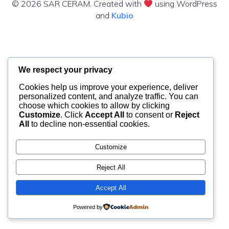
© 2026 SAR CERAM. Created with
using WordPress
and
Kubio
We respect your privacy
Cookies help us improve your experience, deliver
personalized content, and analyze traffic. You can
choose which cookies to allow by clicking
Customize
. Click
Accept All
to consent or
Reject
All
to decline non-essential cookies.
Customize
Reject All
Accept All
Powered by