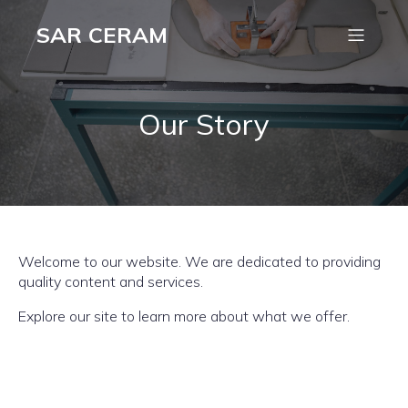
SAR CERAM
Our Story
Welcome to our website. We are dedicated to providing
quality content and services.
Explore our site to learn more about what we offer.