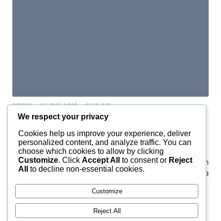
-
-
admin
25 mai 2026
9:20 am
We respect your privacy
The Founding of YouTube A
Cookies help us improve your experience, deliver
Short History
personalized content, and analyze traffic. You can
choose which cookies to allow by clicking
Customize
. Click
Accept All
to consent or
Reject
YouTube is one of the most influential platforms in
All
to decline non-essential cookies.
modern media, but its origin story is surprisingly simple: a
small team wanted an easier way to[…]
Customize
Reject All