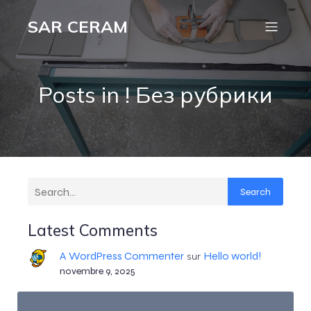
SAR CERAM
Posts in ! Без рубрики
Search
Latest Comments
A WordPress Commenter
Hello world!
sur
novembre 9, 2025